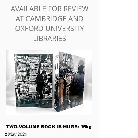
AVAILABLE FOR REVIEW
AT CAMBRIDGE AND
OXFORD UNIVERSITY
LIBRARIES
TWO-VOLUME BOOK IS HUGE: 15kg
2 May 2024