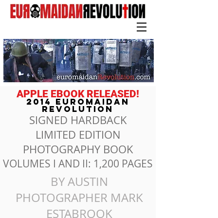
APPLE EBOOK RELEASED!
2014 EUROMAIDAN
REVOLUTION
SIGNED HARDBACK
LIMITED EDITION
PHOTOGRAPHY BOOK
VOLUMES I AND II: 1,200 PAGES
BY AUSTIN
PHOTOGRAPHER MARK
ESTABROOK