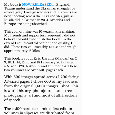
My book is
NOW RELEASED
in England.
Texans understand the Ukrainian struggle for
sovereignty. Foreign soldiers and terrorists are
now flooding across the Texas border, just as
Russia did in Crimea in 2014. America and
Europe are being absorbed.
This goal of mine was 10 years in the making.
My friends and supporters frequently did not
believe I would ever finish this book. To the
extent I could control content and quality, I
did. These two volumes ship as a set and weigh
approximately 15 kilos.
This book is about Kyiv, Ukraine
(M
aidan) on
7,
9, 10, 11, 14, 15, 16 and 18 February 2014. I used
a
Nikon D2X, Nikon F5 and an iPhone 4. These
two
volumes are over 600 pages each.
With 600 images spread across 1,200 facing
A3-sized pages. I chose 600 of my favorites
from the original 1,600+ images I shot. This
is
world history, photojournalism, street
photography, art and most of all...
freedom
of speech.
These 500 hardback limited first edition
volumes in slipcases are distributed from