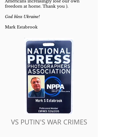
Americans increasingly lose our own
freedom at home. Thank you ).
God bless Ukraine!
Mark Estabrook
VS PUTIN'S WAR CRIMES