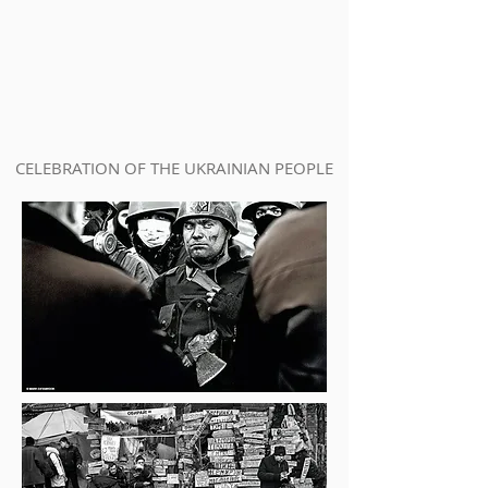
CELEBRATION OF THE UKRAINIAN PEOPLE