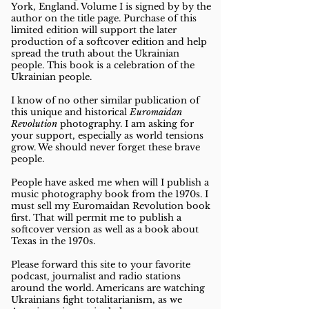
York, England. Volume I is signed by by the
author on the title page.
Purchase of this
limited edition will support the later
production of a softcover edition and help
spread the truth about the Ukrainian
people. This book is a celebration of the
Ukrainian people.
I know of no other similar publication of
this unique and historical
Euromaidan
Revolution
photography. I am asking for
your support, especially as world tensions
grow. We should never forget these brave
people.
People have asked me when will I publish a
music photography book from the 1970s. I
must sell my Euromaidan Revolution book
first. That will permit me to publish a
softcover version as well as a book about
Texas in the 1970s.
Please forward this site to your favorite
podcast, journalist and radio stations
around the world. Americans are watching
Ukrainians fight totalitarianism, as we