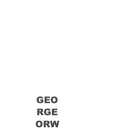
GEO
RGE
ORW