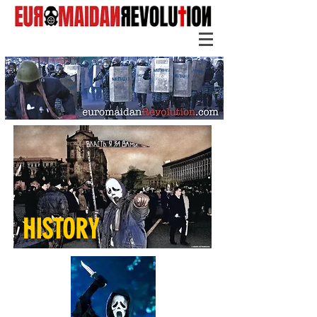
HISTORY