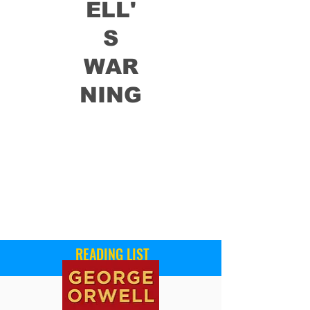
ELL'
S
WAR
NING
READING LIST