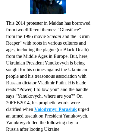
This 2014 protester in Maidan has borrowed
from two different themes: "Ghostface"
from the 1996 movie
Scream
and the "Grim
Reaper" with roots in various cultures and
ages, including the plague (or Black Death)
from the Middle Ages in Europe. But, here,
Ukrainian President Yanukovych is being
sought for his crimes against the Ukrainian
people and his treasonous association with
Russian dictator Vladimir Putin. His blade
reads "Power, I follow you" and the handle
says "Yanukovych, where are you?" On
20FEB2014, his prophetic words were
clarified when
Volodymyr Parasiuk
urged
an armed assault on President Yanukovych.
Yanukovych fled the following day to
Russia after looting Ukraine.