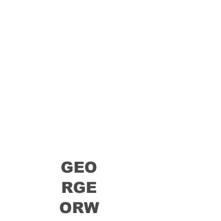
GEO
RGE
ORW