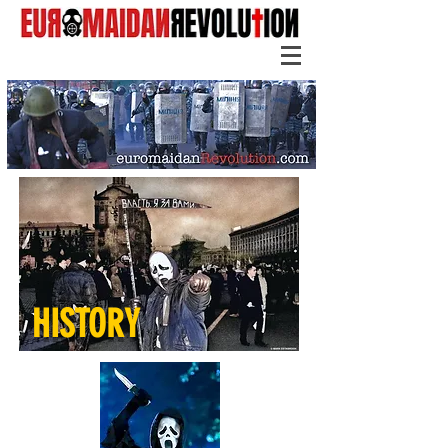
HISTORY