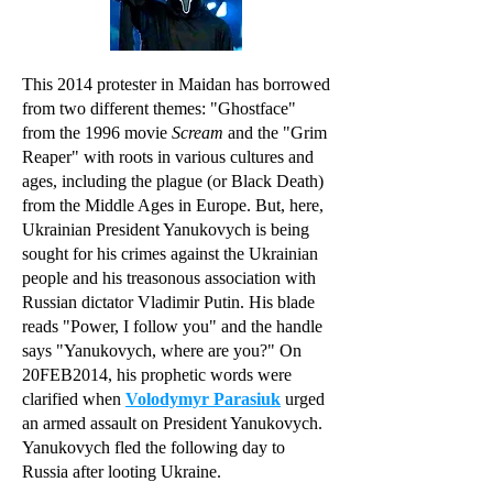
This 2014 protester in Maidan has borrowed
from two different themes: "Ghostface"
from the 1996 movie
Scream
and the "Grim
Reaper" with roots in various cultures and
ages, including the plague (or Black Death)
from the Middle Ages in Europe. But, here,
Ukrainian President Yanukovych is being
sought for his crimes against the Ukrainian
people and his treasonous association with
Russian dictator Vladimir Putin. His blade
reads "Power, I follow you" and the handle
says "Yanukovych, where are you?" On
20FEB2014, his prophetic words were
clarified when
Volodymyr Parasiuk
urged
an armed assault on President Yanukovych.
Yanukovych fled the following day to
Russia after looting Ukraine.