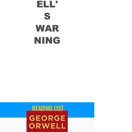
ELL'
S
WAR
NING
READING LIST